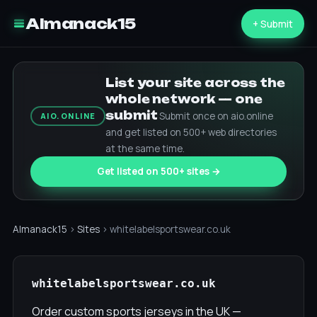
Almanack15
+ Submit
List your site across the
whole network — one
submit
Submit once on aio.online
AIO.ONLINE
and get listed on 500+ web directories
at the same time.
Get listed on 500+ sites →
Almanack15
›
Sites
› whitelabelsportswear.co.uk
whitelabelsportswear.co.uk
Order custom sports jerseys in the UK —