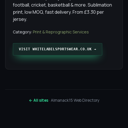
football, cricket, basketball & more. Sublimation
print, low MOQ, fast delivery. From £3.30 per
jersey.
Category:
Print & Reprographic Services
VISIT WHITELABELSPORTSWEAR.CO.UK →
← All sites
· Almanack15 Web Directory